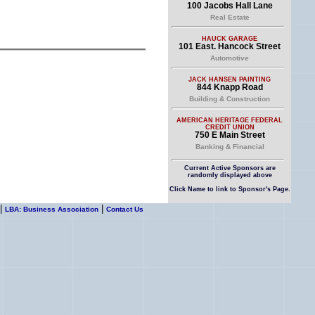
100 Jacobs Hall Lane
Real Estate
HAUCK GARAGE
101 East. Hancock Street
Automotive
JACK HANSEN PAINTING
844 Knapp Road
Building & Construction
AMERICAN HERITAGE FEDERAL
CREDIT UNION
750 E Main Street
Banking & Financial
Current Active Sponsors are
randomly displayed above
Click Name to link to Sponsor's Page.
|
|
LBA: Business Association
Contact Us