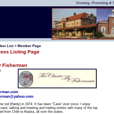
Growing, Promoting & 
ber List
> Member Page
ess Listing Page
y Fisherman
t
herman.com
sherman@yahoo.com
ane rod (Hardy) in 1974. It has been "Cane" ever since. I enjoy
coast, talking and meeting and trading stories with many of the top
hed from Chile to Alaska, all over the states.