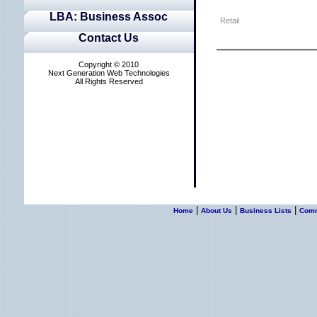
LBA: Business Assoc
Retail
Contact Us
Copyright © 2010
Next Generation Web Technologies
All Rights Reserved
|
|
|
Home
About Us
Business Lists
Commu