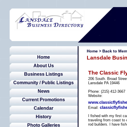
Home
>
Back to Mem
Home
Lansdale Busin
About Us
The Classic Fl
Business Listings
206 South. Broad Stree
Community / Public Listings
Lansdale PA 19446
News
Phone: (215) 412-3667
Website:
Current Promotions
www.classicflyfis
classicflyfi
Email:
Calendar
I fished with my first c
History
traveling from coast to 
rod builders. I have fis
Photo Galleries