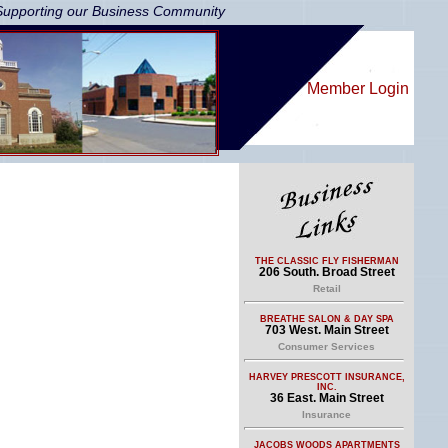
Supporting our Business Community
Member Login
THE CLASSIC FLY FISHERMAN
206 South. Broad Street
Retail
BREATHE SALON & DAY SPA
703 West. Main Street
Consumer Services
HARVEY PRESCOTT INSURANCE,
INC.
36 East. Main Street
Insurance
JACOBS WOODS APARTMENTS