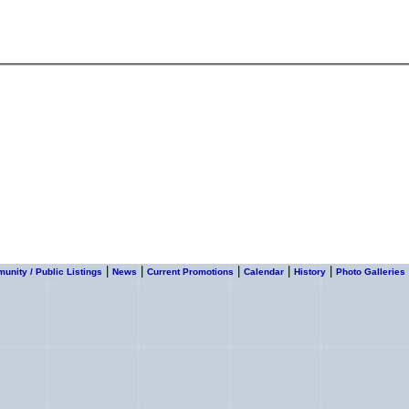
|
|
|
|
|
nity / Public Listings
News
Current Promotions
Calendar
History
Photo Galleries