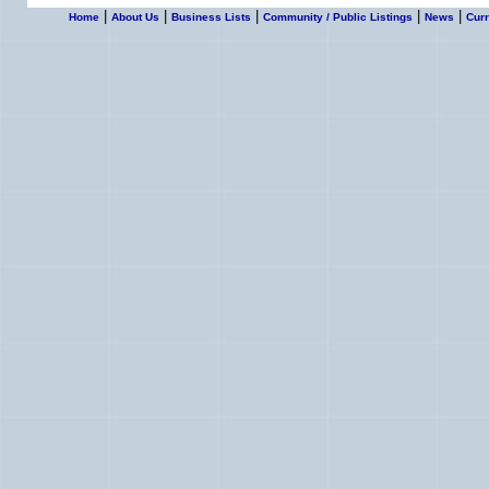
|
|
|
|
|
Home
About Us
Business Lists
Community / Public Listings
News
Curr