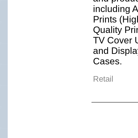
including A
Prints (Hig
Quality Pri
TV Cover 
and Displa
Cases.
Retail