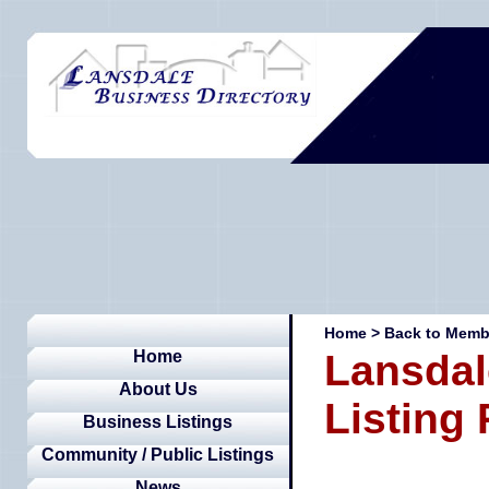
Home
>
Back to Membe
Home
Lansdal
About Us
Listing
Business Listings
Community / Public Listings
News