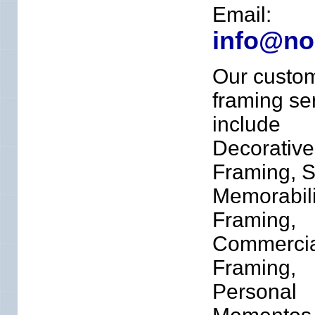
Email:
info@no
Our custo
framing se
include
Decorative
Framing, S
Memorabil
Framing,
Commercia
Framing,
Personal