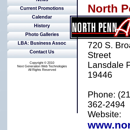
North P
Current Promotions
Calendar
History
Photo Galleries
720 S. Br
LBA: Business Assoc
Contact Us
Street
Lansdale 
Copyright © 2010
Next Generation Web Technologies
All Rights Reserved
19446
Phone: (21
362-2494
Website:
www.nor