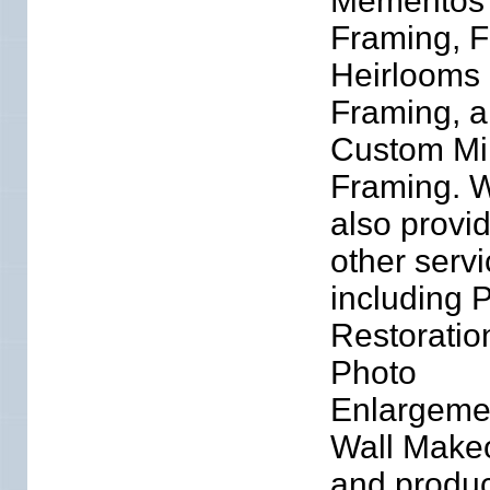
Mementos
Framing, F
Heirlooms
Framing, 
Custom Mi
Framing. 
also provi
other serv
including 
Restoratio
Photo
Enlargeme
Wall Make
and produc