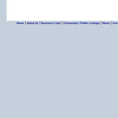
|
|
|
|
|
Home
About Us
Business Lists
Community / Public Listings
News
Curr