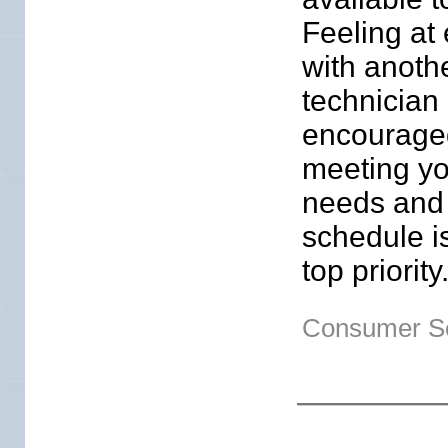
Feeling at
with anoth
technician 
encourage
meeting yo
needs and
schedule i
top priority
Consumer Se