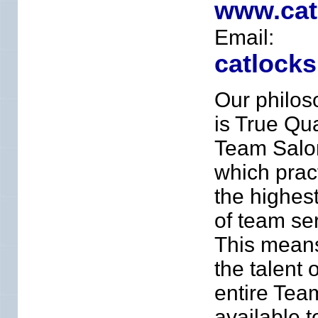
www.cat
Email:
catlock
Our philos
is True Qua
Team Salo
which prac
the highes
of team ser
This means
the talent 
entire Tea
available t