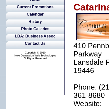
Catarin
Current Promotions
Calendar
History
Photo Galleries
LBA: Business Assoc
Contact Us
410 Pennb
Parkway
Copyright © 2010
Next Generation Web Technologies
All Rights Reserved
Lansdale 
19446
Phone: (21
361-8680
Website: