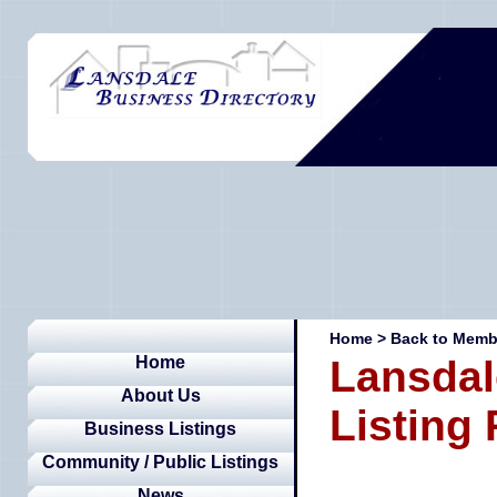
Home
>
Back to Membe
Home
Lansdal
About Us
Listing
Business Listings
Community / Public Listings
News